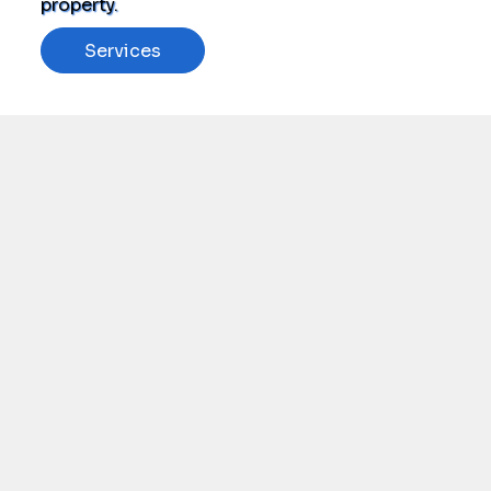
property.
Services
Schedule Now