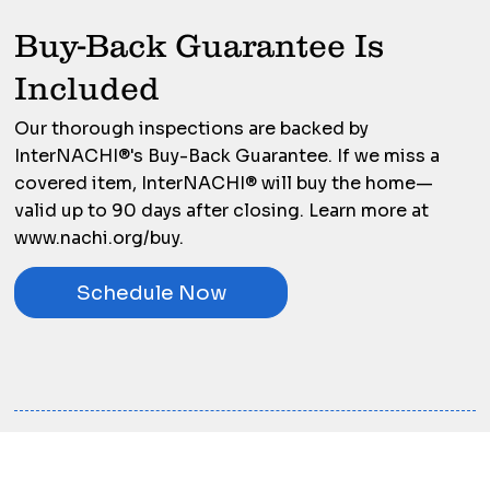
Buy-Back Guarantee Is
Included
Our thorough inspections are backed by
InterNACHI®'s Buy-Back Guarantee. If we miss a
covered item, InterNACHI® will buy the home—
valid up to 90 days after closing. Learn more at
www.nachi.org/buy.
Schedule Now