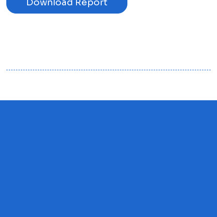
Download Report