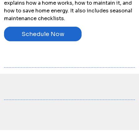
explains how a home works, how to maintain it, and
how to save home energy. It also includes seasonal
maintenance checklists.
Schedule Now