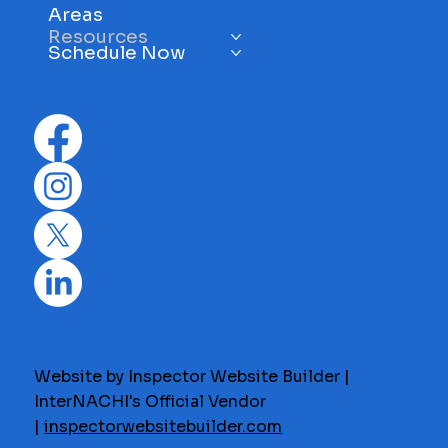
Areas
Resources
Schedule Now
Website by Inspector Website Builder |
InterNACHI's Official Vendor
|
inspectorwebsitebuilder.com