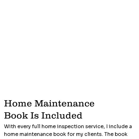
Home Maintenance
Book Is Included
With every full home inspection service, I include a
home maintenance book for my clients. The book