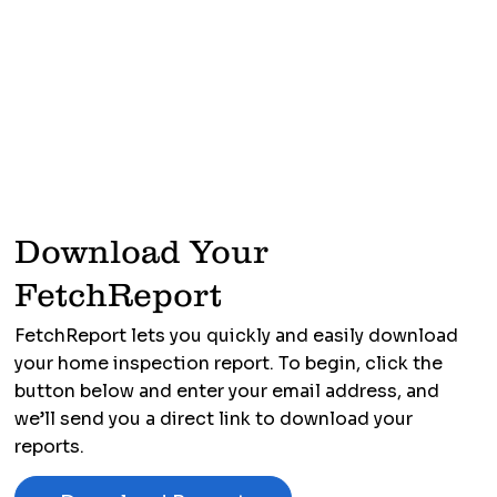
Download Your
FetchReport
FetchReport lets you quickly and easily download
your home inspection report. To begin, click the
button below and enter your email address, and
we’ll send you a direct link to download your
reports.