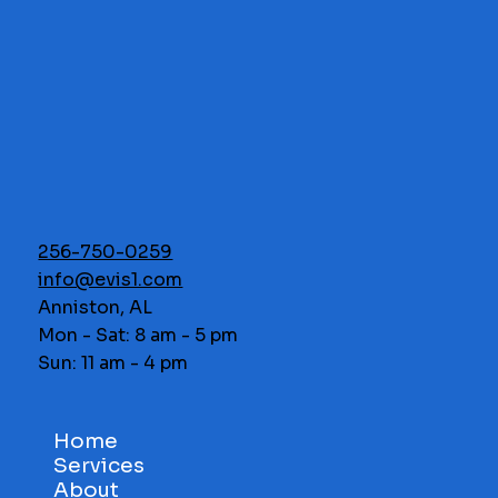
256-750-0259
info@evis1.com
Anniston, AL
Mon - Sat: 8 am - 5 pm
Sun: 11 am - 4 pm
Home
Services
About