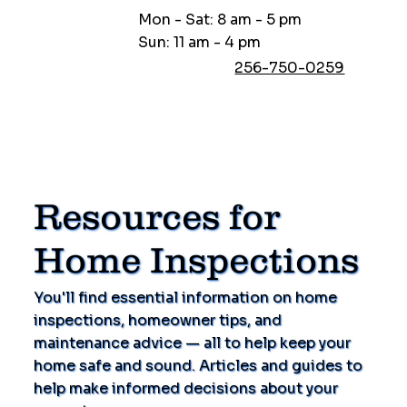
Mon - Sat: 8 am - 5 pm
Sun: 11 am - 4 pm
256-750-0259
Resources for
Home Inspections
You'll find essential information on home
inspections, homeowner tips, and
maintenance advice — all to help keep your
home safe and sound. Articles and guides to
help make informed decisions about your