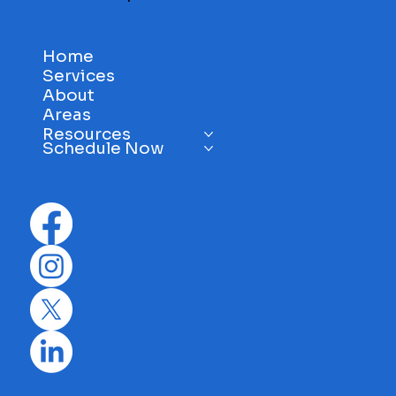
info@evis1.com
Anniston, AL
Mon - Sat: 8 am - 5 pm
Sun: 11 am - 4 pm
Home
Services
About
Areas
Resources
Schedule Now