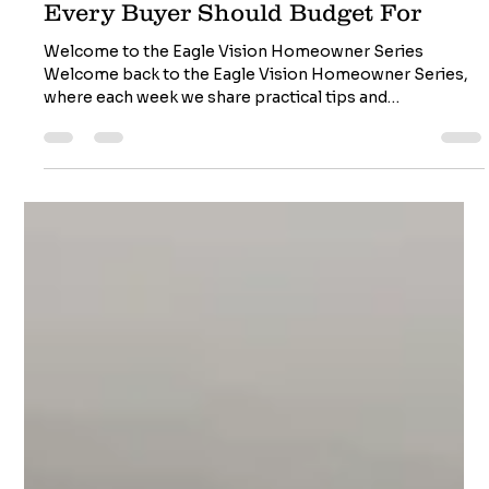
Costs of Homeownership - What
Every Buyer Should Budget For
Welcome to the Eagle Vision Homeowner Series
Welcome back to the Eagle Vision Homeowner Series,
where each week we share practical tips and
professional insights to help you protect your home,
avoid costly surprises, and make confident decisions.
Whether you're buying your first home or maintaining
the one you love, we're here to help you see your home
through the eyes of a professional inspector. More Than
Just a Mortgage Payment Buying a home is an exciting
milestone, but m