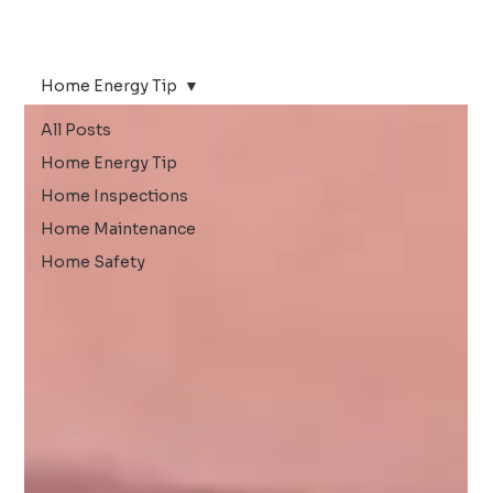
Home Energy Tip
All Posts
Home Energy Tip
Home Inspections
Home Maintenance
Home Safety