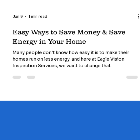
Jan 9
1 min read
Easy Ways to Save Money & Save
Energy in Your Home
Many people don’t know how easy it is to make their
homes run on less energy, and here at Eagle Vision
Inspection Services, we want to change that.