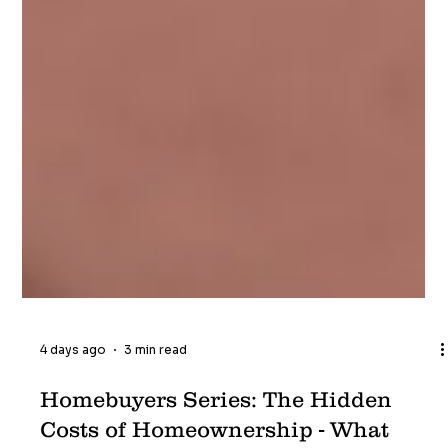
4 days ago
3 min read
Homebuyers Series: The Hidden