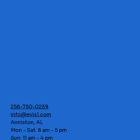
256-750-0259