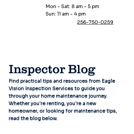
Mon - Sat: 8 am - 5 pm
Sun: 11 am - 4 pm
256-750-0259
Inspector Blog
Find practical tips and resources from Eagle
Vision Inspection Services to guide you
through your home maintenance journey.
Whether you're renting, you're a new
homeowner, or looking for maintenance tips,
read the blog below.
Schedule Now