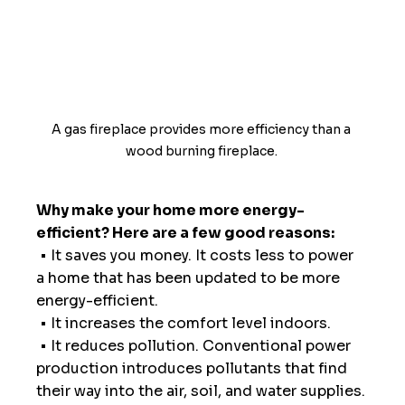
A gas fireplace provides more efficiency than a 
wood burning fireplace. 
Why make your home more energy-
efficient? Here are a few good reasons:
 • It saves you money. It costs less to power 
a home that has been updated to be more 
energy-efficient. 
 • It increases the comfort level indoors.
 • It reduces pollution. Conventional power 
production introduces pollutants that find 
their way into the air, soil, and water supplies.