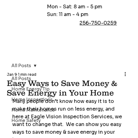
Mon - Sat: 8 am - 5 pm
Sun: 11 am - 4 pm
256-750-0259
All Posts
Jan 9
1 min read
All Posts
Easy Ways to Save Money &
Home Energy Tip
Save Energy in Your Home
Home Inspections
Many people don’t know how easy it is to 
make their homes run on less energy, and 
Home Maintenance
here at Eagle Vision Inspection Services, we 
Home Safety
want to change that.  We can show you easy 
ways to save money & save energy in your 