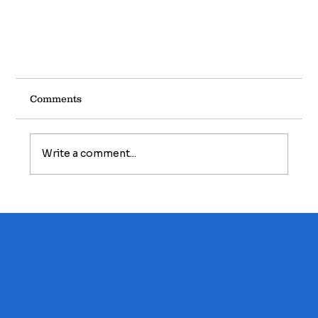
Comments
Write a comment...
Winter Maintenance...