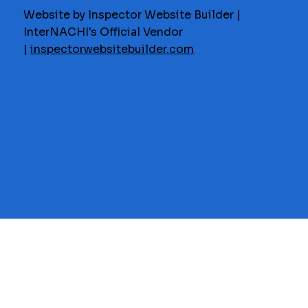
Website by Inspector Website Builder |
InterNACHI's Official Vendor
|
inspectorwebsitebuilder.com