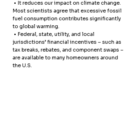
 • It reduces our impact on climate change. 
Most scientists agree that excessive fossil 
fuel consumption contributes significantly 
to global warming.
 • Federal, state, utility, and local 
jurisdictions’ financial incentives – such as 
tax breaks, rebates, and component swaps – 
are available to many homeowners around 
the U.S.