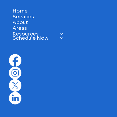
Home
Services
About
Areas
Resources
Schedule Now