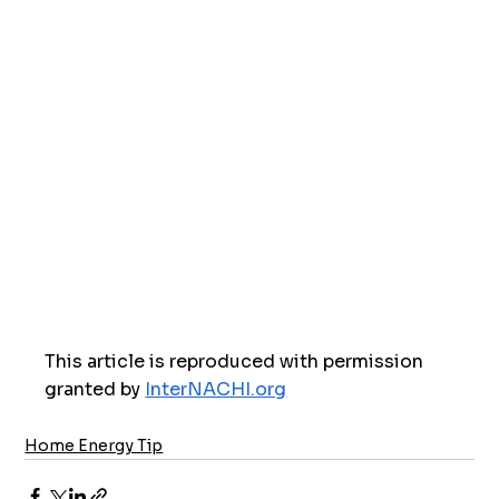
This article is reproduced with permission 
granted by 
InterNACHI.org
Home Energy Tip