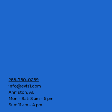
256-750-0259
info@evis1.com
Anniston, AL
Mon - Sat: 8 am - 5 pm
Sun: 11 am - 4 pm