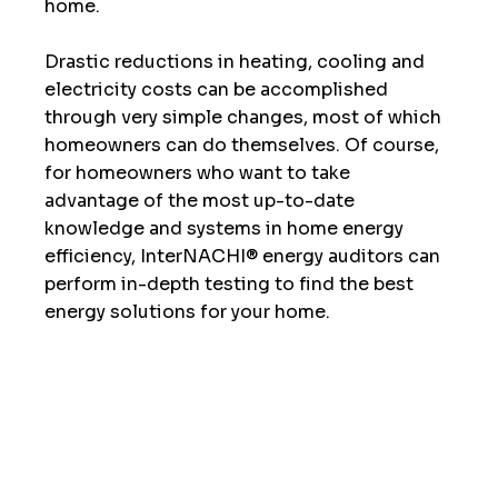
home.  
Drastic reductions in heating, cooling and 
electricity costs can be accomplished 
through very simple changes, most of which 
homeowners can do themselves. Of course, 
for homeowners who want to take 
advantage of the most up-to-date 
knowledge and systems in home energy 
efficiency, InterNACHI® energy auditors can 
perform in-depth testing to find the best 
energy solutions for your home. 