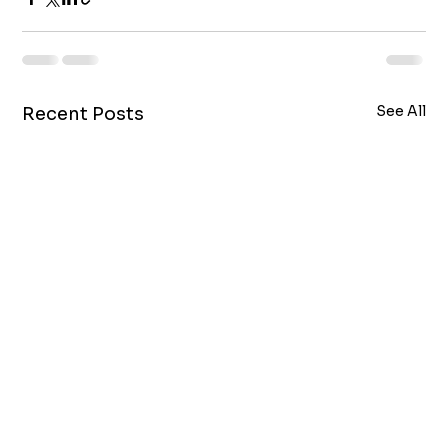
See All
Recent Posts