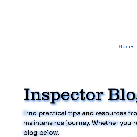
Home
Inspector Bl
Find practical tips and resources f
maintenance journey. Whether you're
blog below.