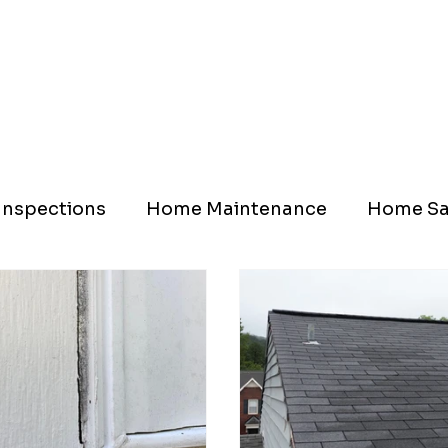
nspections
Home Maintenance
Home Sa