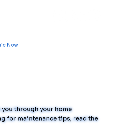
ule Now
de you through your home
g for maintenance tips, read the