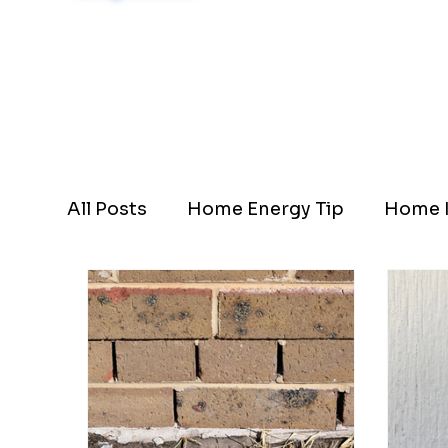
Schedule Now
All Posts
Home Energy Tip
Home I