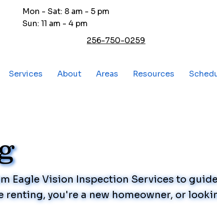
Mon - Sat: 8 am - 5 pm
Sun: 11 am - 4 pm
256-750-0259
Services
About
Areas
Resources
Sched
og
rom Eagle Vision Inspection Services to gui
 renting, you're a new homeowner, or lookin