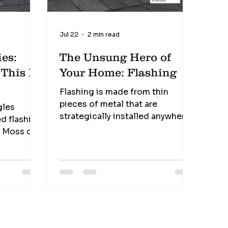
Jul 22
2 min read
es:
The Unsung Hero of
s
Your Home: Flashing
Flashing is made from thin
pieces of metal that are
gles
strategically installed anywhere
d flashing
water could find an opening into
s Moss or
your home. You'll typically find
flashing around: ✔️ Chimneys ✔️
fense
Roof valleys ✔️ Plumbing vent
pipes ✔️ Skylights ✔️ Dormers ✔️
Roof-to-wall intersections Its
job is simple... Redirect water
where it belongs—off your roof
and away from your home.