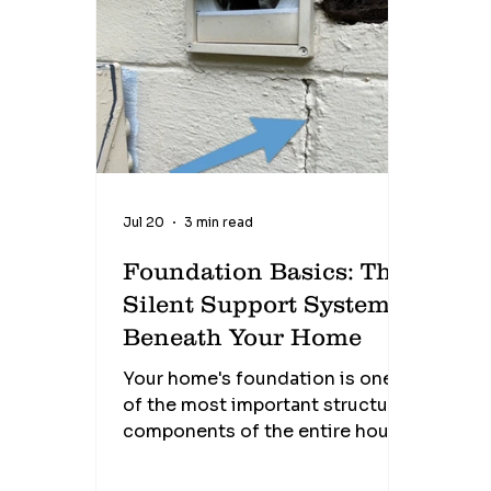
known as brick weep holes, are
designed to allow moisture that
collects behind the brick veneer
to drain safely to the outside
while also allowing air to
circulate within the wall cav
Jul 20
3 min read
Foundation Basics: The
Silent Support System
Beneath Your Home
Your home's foundation is one
of the most important structural
components of the entire house.
It quietly supports thousands of
pounds every single day, yet it's