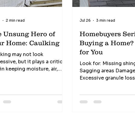
9
2 min read
Jul 26
3 min read
e Unsung Hero of
Homebuyers Seri
ur Home: Caulking
Buying a Home? This I
for You
king may not look
essive, but it plays a critical
Look for: Missing shin
 in keeping moisture, air,
Sagging areas Damage
cts, and even pests from
Excessive granule los
ing their way into your home.
debris buildup The roof is your
 one of the least expensive
home's first line of de
rials in a home... ...yet one of
against the weather.
most valuable. Signs it
ds replacement Cracking
nking Gaps Peeling Missing
ions