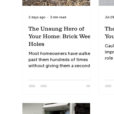
2 days ago
3 min read
Jul 2
The Unsung Hero of
Th
Your Home: Brick Weep
Yo
Holes
Caul
impr
Most homeowners have walked
role
past them hundreds of times
inse
without giving them a second
find
thought. Those small openings
It's
near the bottom of your brick
mate
walls may not look like much, but
the 
they perform one of the most
nee
important jobs in protecting
Shri
your home from hidden moisture
sect
damage. These tiny openings,