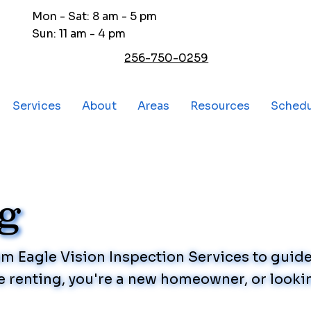
Mon - Sat: 8 am - 5 pm
Sun: 11 am - 4 pm
256-750-0259
Services
About
Areas
Resources
Sched
og
rom Eagle Vision Inspection Services to gui
 renting, you're a new homeowner, or lookin