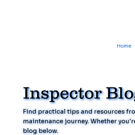
Home
Inspector Bl
Find practical tips and resources f
maintenance journey. Whether you're
blog below.