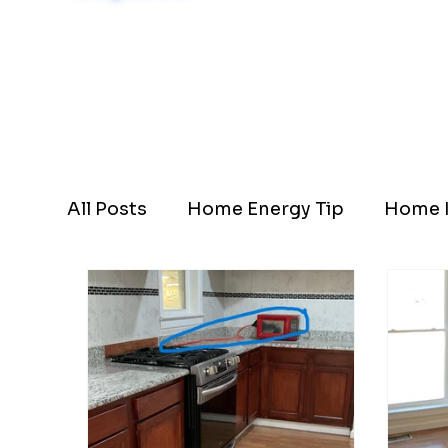
Schedule Now
All Posts
Home Energy Tip
Home I