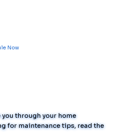
ule Now
de you through your home
g for maintenance tips, read the