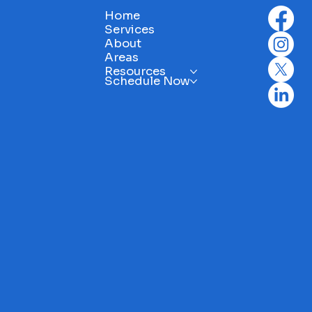
 become expensive repairs.
• Clean mildew and deb
Home
ty first: Identify hazards like
Consider resealing or 
Services
ty wiring or structural
wood surfaces
About
ge. Plan ahead: Know what
Areas
tenance tasks are coming
Resources
Schedule Now
Peace of mind: Feel secure