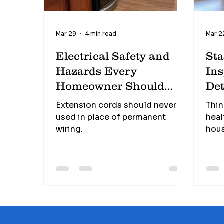
Mar 29
4 min read
Mar 2
Electrical Safety and
St
Hazards Every
Ins
Homeowner Should
Det
Know
Extension cords should never be
Thin
used in place of permanent
heal
wiring.
hous
pote
on t
Und
chec
know
what
cost