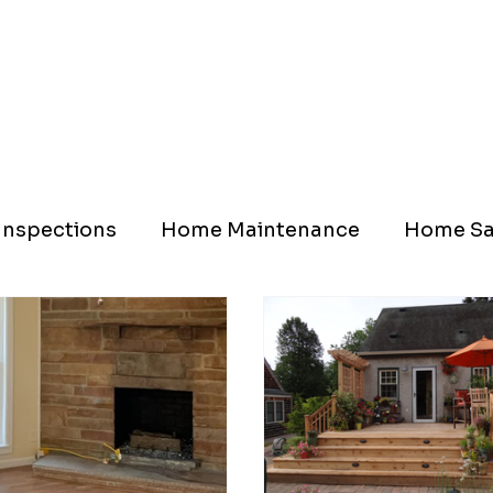
nspections
Home Maintenance
Home Sa