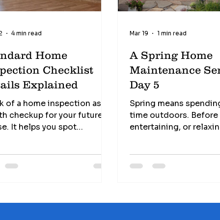
2
4 min read
Mar 19
1 min read
andard Home
A Spring Home
pection Checklist
Maintenance Ser
ails Explained
Day 5
k of a home inspection as a
Spring means spendin
th checkup for your future
time outdoors. Before g
e. It helps you spot
entertaining, or relaxi
ntial issues before you sign
deck or patio, take a 
he dotted line.
to inspect these areas 
erstanding home inspection
and maintenance issue
klist details, helps you
Deck Safety Tips • Check for
 exactly what to expect and
loose or rotting board
 to look for. Avoid hidden
railings and stairs for s
s: Catch issues early before
Look for popped nails 