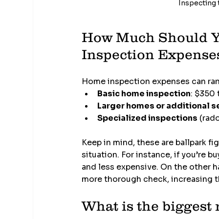
Inspecting t
How Much Should Yo
Inspection Expense
Home inspection expenses can rang
Basic home inspection
: $350
Larger homes or additional s
Specialized inspections
 (rad
Keep in mind, these are ballpark fi
situation. For instance, if you’re 
and less expensive. On the other ha
more thorough check, increasing t
What is the biggest 