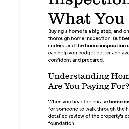
What You
Buying a home is a big step, and o
thorough home inspection. But befo
understand the 
home inspection 
can help you budget better and avoi
confident and prepared.
Understanding Home
Are You Paying For
When you hear the phrase 
home in
for someone to walk through the ho
detailed review of the property’s c
foundation.