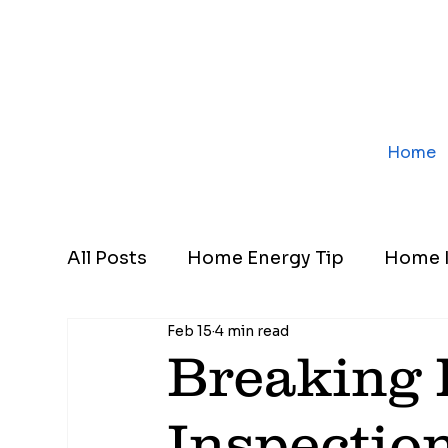
Home
All Posts
Home Energy Tip
Home I
Feb 15
4 min read
Breaking
Inspectio