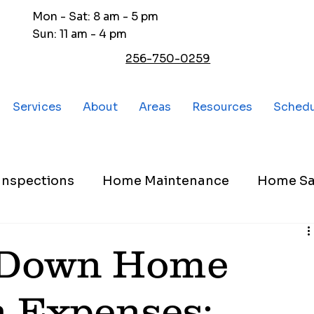
Mon - Sat: 8 am - 5 pm
Sun: 11 am - 4 pm
256-750-0259
Services
About
Areas
Resources
Sched
nspections
Home Maintenance
Home Sa
 Down Home
n Expenses: