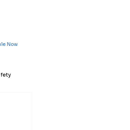
ule Now
fety