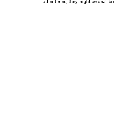
other times, they might be deal-br