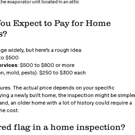
he evaporator unit located in an attic
u Expect to Pay for Home 
s?
e widely, but here’s a rough idea:
 to $500
ervices
: $500 to $800 or more
on, mold, pests): $250 to $300 each
gures. The actual price depends on your specific 
buying a newly built home, the inspection might be simpler
nd, an older home with a lot of history could require a 
he cost.
red flag in a home inspection?