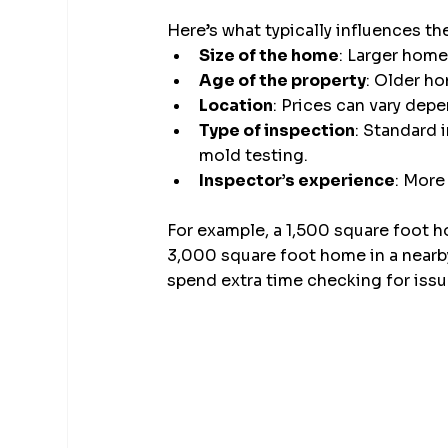
Here’s what typically influences th
Size of the home
: Larger home
Age of the property
: Older h
Location
: Prices can vary dep
Type of inspection
: Standard 
mold testing.
Inspector’s experience
: More
For example, a 1,500 square foot h
3,000 square foot home in a nearby 
spend extra time checking for issu