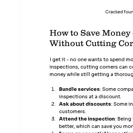
Cracked found
How to Save Money 
Without Cutting Co
I get it - no one wants to spend m
inspections, cutting corners can c
money while still getting a thorou
Bundle services
: Some compan
inspections at a discount.
Ask about discounts
: Some in
customers.
Attend the inspection
: Being
better, which can save you mon