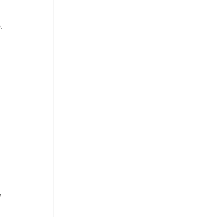
. 
 
 