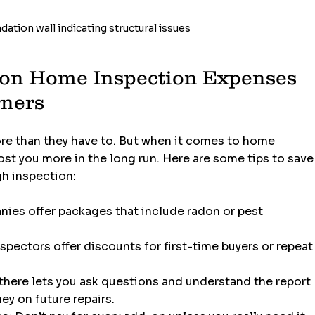
ation wall indicating structural issues
on Home Inspection Expenses 
rners
ore than they have to. But when it comes to home 
ost you more in the long run. Here are some tips to save
gh inspection:
ies offer packages that include radon or pest 
spectors offer discounts for first-time buyers or repeat
 there lets you ask questions and understand the report 
ey on future repairs.