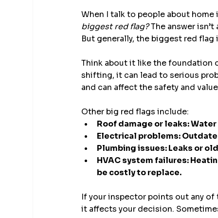
When I talk to people about home 
biggest red flag?
 The answer isn’t
But generally, the biggest red flag i
Think about it like the foundation o
shifting, it can lead to serious pr
and can affect the safety and valu
Other big red flags include:
Roof damage or leaks: Water
Electrical problems: Outdated 
Plumbing issues: Leaks or ol
HVAC system failures: Heatin
be costly to replace.
If your inspector points out any of
it affects your decision. Sometime