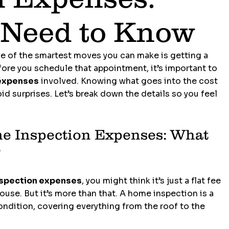
 Need to Know
ne of the smartest moves you can make is getting a 
re you schedule that appointment, it’s important to 
expenses
 involved. Knowing what goes into the cost 
d surprises. Let’s break down the details so you feel 
 Inspection Expenses: What 
?
spection expenses
, you might think it’s just a flat fee 
use. But it’s more than that. A home inspection is a 
ondition, covering everything from the roof to the 