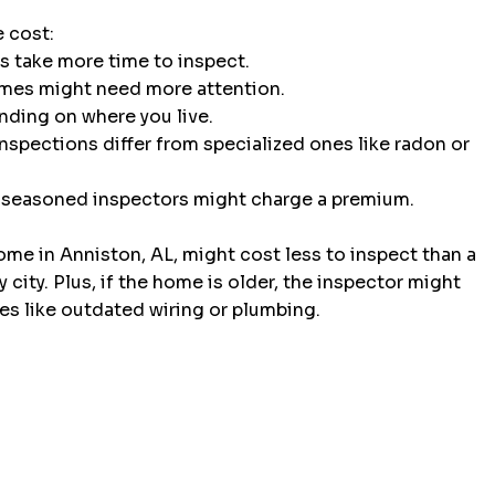
e cost:
s take more time to inspect.
omes might need more attention.
ending on where you live.
inspections differ from specialized ones like radon or 
 seasoned inspectors might charge a premium.
ome in Anniston, AL, might cost less to inspect than a 
city. Plus, if the home is older, the inspector might 
es like outdated wiring or plumbing.