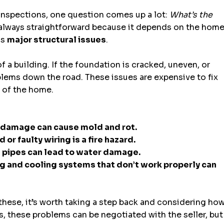
inspections, one question comes up a lot: 
What’s the 
 always straightforward because it depends on the home
s 
major structural issues
.
f a building. If the foundation is cracked, uneven, or 
oblems down the road. These issues are expensive to fix 
e of the home.
 damage can cause mold and rot.
or faulty wiring is a fire hazard.
d pipes can lead to water damage.
g and cooling systems that don’t work properly can 
 these, it’s worth taking a step back and considering how
s, these problems can be negotiated with the seller, but