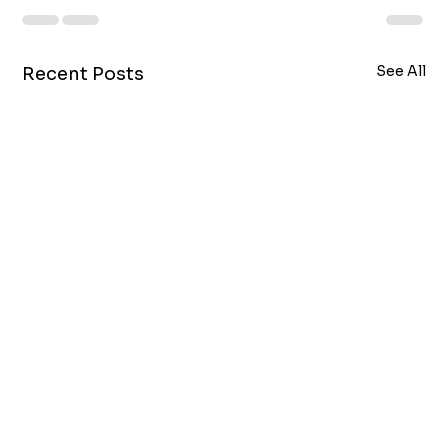
See All
Recent Posts