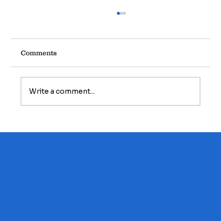
Comments
Write a comment...
Homebuyers Series: The Hidden Costs
of Homeownership - What Every
Buyer Should Budget For