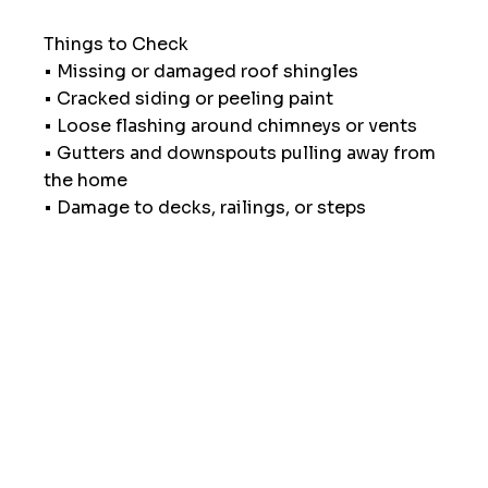
Things to Check
• Missing or damaged roof shingles
• Cracked siding or peeling paint
• Loose flashing around chimneys or vents
• Gutters and downspouts pulling away from 
the home
• Damage to decks, railings, or steps