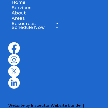
Home
Services
About
Areas
Resources
Schedule Now
Website by Inspector Website Builder |