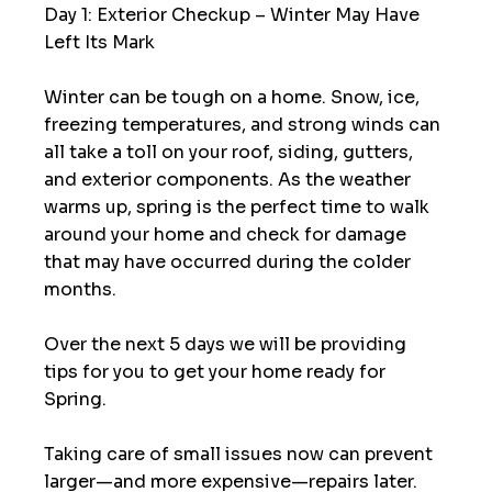
Day 1: Exterior Checkup – Winter May Have 
Left Its Mark
Winter can be tough on a home. Snow, ice, 
freezing temperatures, and strong winds can 
all take a toll on your roof, siding, gutters, 
and exterior components. As the weather 
warms up, spring is the perfect time to walk 
around your home and check for damage 
that may have occurred during the colder 
months.
Over the next 5 days we will be providing 
tips for you to get your home ready for 
Spring.  
Taking care of small issues now can prevent 
larger—and more expensive—repairs later.