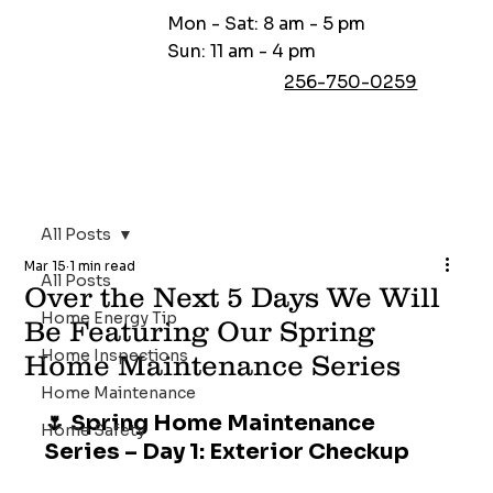
Mon - Sat: 8 am - 5 pm
Sun: 11 am - 4 pm
256-750-0259
All Posts
Mar 15
1 min read
All Posts
Over the Next 5 Days We Will
Home Energy Tip
Be Featuring Our Spring
Home Inspections
Home Maintenance Series
Home Maintenance
🌷 Spring Home Maintenance 
Home Safety
Series – Day 1: Exterior Checkup