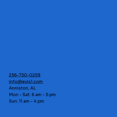
256-750-0259
info@evis1.com
Anniston, AL
Mon - Sat: 8 am - 5 pm
Sun: 11 am - 4 pm