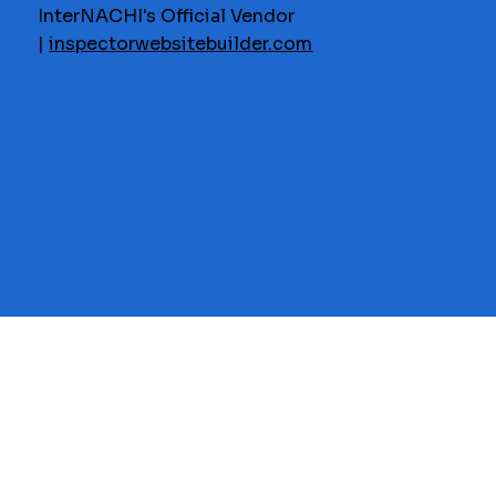
InterNACHI's Official Vendor
|
inspectorwebsitebuilder.com