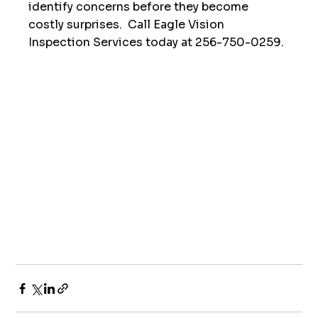
identify concerns before they become 
costly surprises.  Call Eagle Vision 
Inspection Services today at 256-750-0259. 