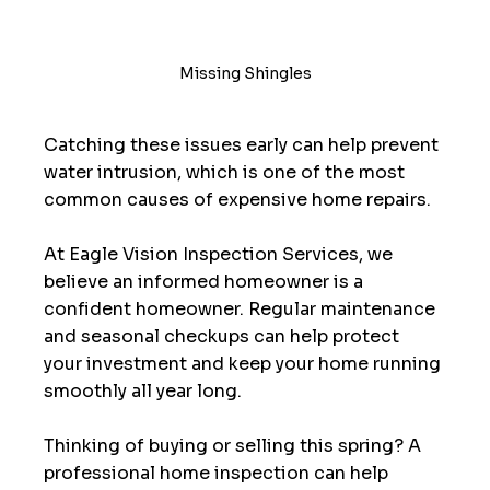
Missing Shingles
Catching these issues early can help prevent 
water intrusion, which is one of the most 
common causes of expensive home repairs.
At Eagle Vision Inspection Services, we 
believe an informed homeowner is a 
confident homeowner. Regular maintenance 
and seasonal checkups can help protect 
your investment and keep your home running 
smoothly all year long.
Thinking of buying or selling this spring? A 
professional home inspection can help 