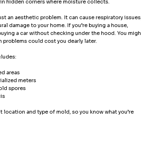
r in hidden corners where moisture collects.
ust an aesthetic problem. It can cause respiratory issues,
ural damage to your home. If you’re buying a house, 
 buying a car without checking under the hood. You migh
 problems could cost you dearly later.
cludes:
ed areas
ialized meters
mold spores
sis
t location and type of mold, so you know what you’re 