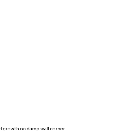
d growth on damp wall corner