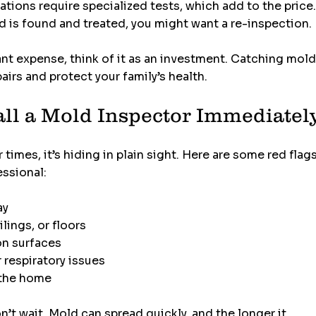
ations require specialized tests, which add to the price
ld is found and treated, you might want a re-inspection.
ant expense, think of it as an investment. Catching mold
airs and protect your family’s health.
ll a Mold Inspector Immediatel
imes, it’s hiding in plain sight. Here are some red flags
essional:
ay
lings, or floors
on surfaces
 respiratory issues
n the home
n’t wait. Mold can spread quickly, and the longer it 