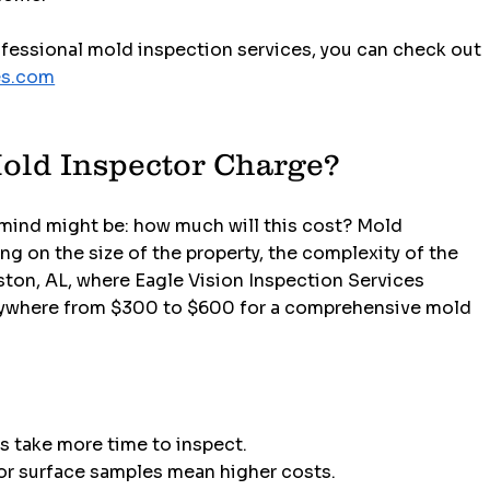
ofessional mold inspection services, you can check out 
es.com
old Inspector Charge?
 mind might be: how much will this cost? Mold 
g on the size of the property, the complexity of the 
ston, AL, where Eagle Vision Inspection Services 
anywhere from $300 to $600 for a comprehensive mold 
s take more time to inspect.
 or surface samples mean higher costs.