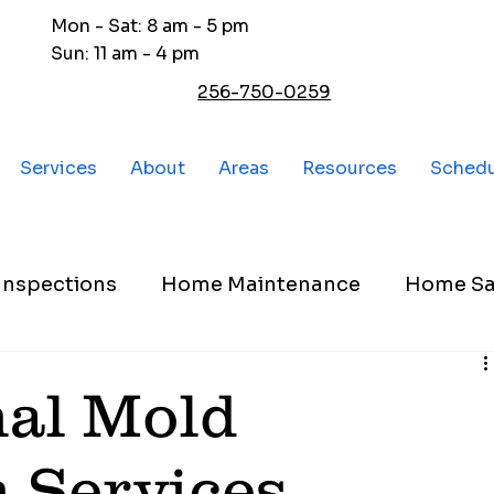
Mon - Sat: 8 am - 5 pm
Sun: 11 am - 4 pm
256-750-0259
Services
About
Areas
Resources
Sched
nspections
Home Maintenance
Home Sa
nal Mold
n Services