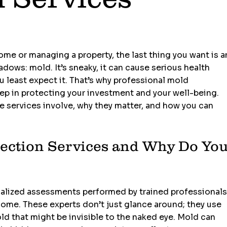
d
me or managing a property, the last thing you want is a
dows: mold. It’s sneaky, it can cause serious health 
u least expect it. That’s why professional mold 
tep in protecting your investment and your well-being. 
 services involve, why they matter, and how you can 
ection Services and Why Do You
ialized assessments performed by trained professionals
ome. These experts don’t just glance around; they use 
d that might be invisible to the naked eye. Mold can 