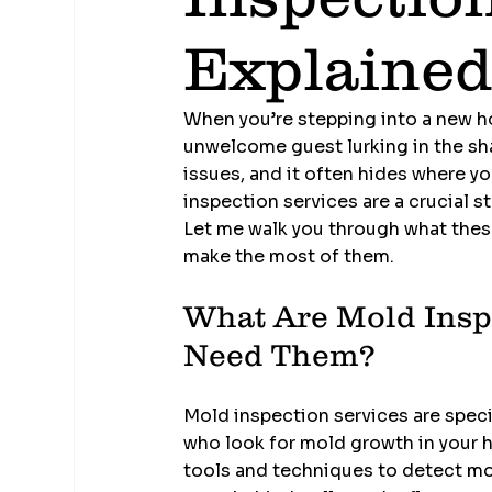
Explaine
When you’re stepping into a new ho
unwelcome guest lurking in the sha
issues, and it often hides where yo
inspection services are a crucial s
Let me walk you through what these
make the most of them.
What Are Mold Insp
Need Them?
Mold inspection services are spec
who look for mold growth in your h
tools and techniques to detect mol