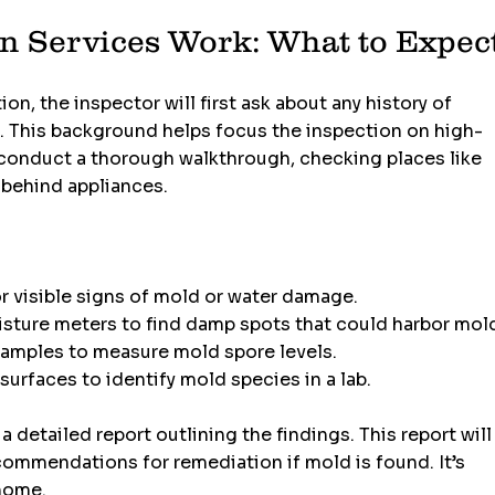
n Services Work: What to Expec
, the inspector will first ask about any history of 
. This background helps focus the inspection on high-
l conduct a thorough walkthrough, checking places like 
 behind appliances.
or visible signs of mold or water damage.
isture meters to find damp spots that could harbor mol
 samples to measure mold spore levels.
surfaces to identify mold species in a lab.
 a detailed report outlining the findings. This report will
commendations for remediation if mold is found. It’s 
 home.