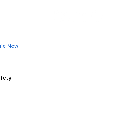
ule Now
fety