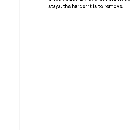
stays, the harder it is to remove.