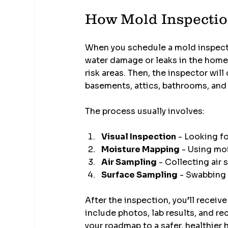
How Mold Inspectio
When you schedule a mold inspection
water damage or leaks in the home
risk areas. Then, the inspector wil
basements, attics, bathrooms, and
The process usually involves:
Visual Inspection
 - Looking f
Moisture Mapping
 - Using mo
Air Sampling
 - Collecting air
Surface Sampling
 - Swabbing 
After the inspection, you’ll receive
include photos, lab results, and re
your roadmap to a safer, healthier