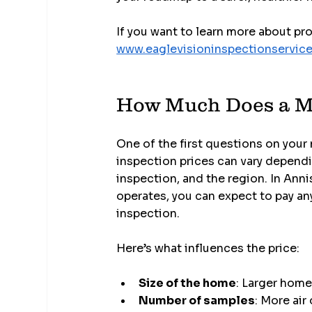
If you want to learn more about pr
www.eaglevisioninspectionservic
How Much Does a M
One of the first questions on your
inspection prices can vary dependin
inspection, and the region. In Anni
operates, you can expect to pay 
inspection.
Here’s what influences the price:
Size of the home
: Larger home
Number of samples
: More air