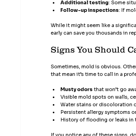
Additional testing
: Some situ
Follow-up inspections
: If mo
While it might seem like a signific
early can save you thousands in rep
Signs You Should Ca
Sometimes, mold is obvious. Other t
that mean it’s time to call in a prof
Musty odors
 that won’t go aw
Visible mold spots on walls, cei
Water stains or discoloration 
Persistent allergy symptoms or
History of flooding or leaks i
If you notice any of these signs, do