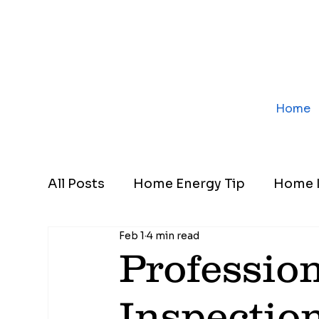
Home
All Posts
Home Energy Tip
Home I
Feb 1
4 min read
Professio
Inspectio