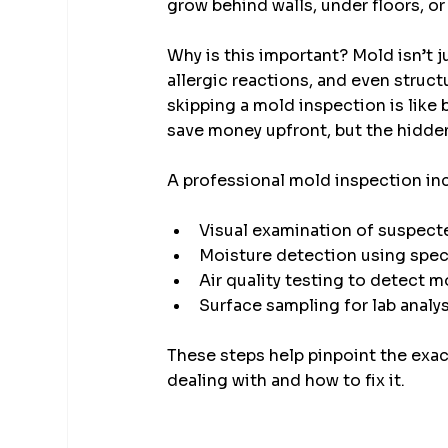
grow behind walls, under floors, o
Why is this important? Mold isn’t j
allergic reactions, and even struct
skipping a mold inspection is like
save money upfront, but the hidden
A professional mold inspection in
Visual examination of suspect
Moisture detection using spec
Air quality testing to detect 
Surface sampling for lab analy
These steps help pinpoint the exac
dealing with and how to fix it.