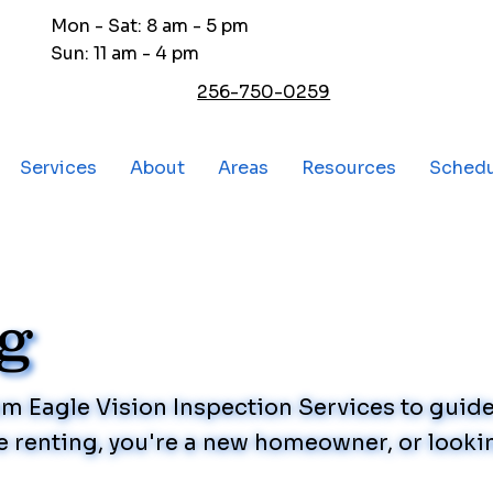
Mon - Sat: 8 am - 5 pm
Sun: 11 am - 4 pm
256-750-0259
Services
About
Areas
Resources
Sched
og
rom Eagle Vision Inspection Services to gui
 renting, you're a new homeowner, or lookin