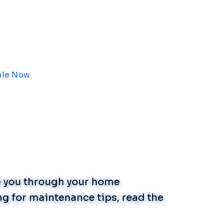
ule Now
de you through your home
g for maintenance tips, read the