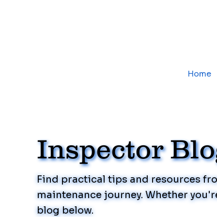
Home
Inspector Bl
Find practical tips and resources f
maintenance journey. Whether you're
blog below.