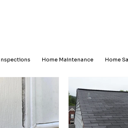
nspections
Home Maintenance
Home Sa