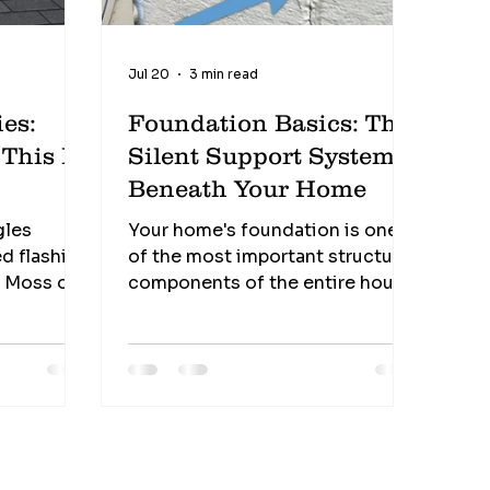
Jul 20
3 min read
es:
Foundation Basics: The
s
Silent Support System
Beneath Your Home
gles
Your home's foundation is one
d flashing
of the most important structural
s Moss or
components of the entire house.
It quietly supports thousands of
fense
pounds every single day, yet it's
often the most overlooked part
of a home—until something
goes wrong. One sign alone
doesn't always indicate a major
problem, but several occurring