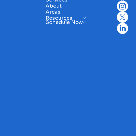
About
Areas
Resources
Schedule Now