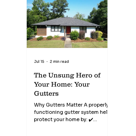
known as brick weep holes, are
designed to allow moisture that
collects behind the brick veneer
to drain safely to the outside
while also allowing air to
circulate within the wall cav
Jul 15
2 min read
The Unsung Hero of
Your Home: Your
Gutters
Why Gutters Matter A properly
functioning gutter system helps
protect your home by: ✔️
Preventing roof leaks ✔️
Protecting fascia and soffits