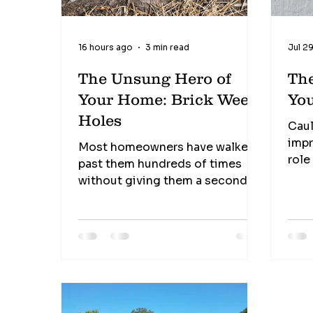
16 hours ago
3 min read
Jul 2
The Unsung Hero of
Th
Your Home: Brick Weep
Yo
Holes
Caul
impr
Most homeowners have walked
role
past them hundreds of times
inse
without giving them a second
find
thought. Those small openings
It's
near the bottom of your brick
mate
walls may not look like much, but
the 
they perform one of the most
nee
important jobs in protecting
Shri
your home from hidden moisture
sect
damage. These tiny openings,