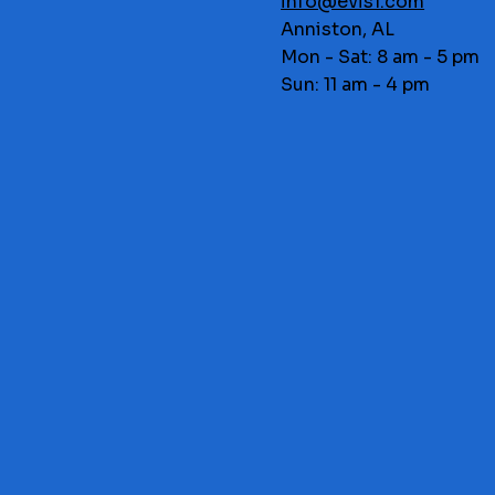
info@evis1.com
Anniston, AL
Mon - Sat: 8 am - 5 pm
Sun: 11 am - 4 pm