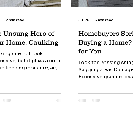
9
2 min read
Jul 26
3 min read
e Unsung Hero of
Homebuyers Seri
ur Home: Caulking
Buying a Home? This I
for You
king may not look
essive, but it plays a critical
Look for: Missing shin
 in keeping moisture, air,
Sagging areas Damage
cts, and even pests from
Excessive granule los
ing their way into your home.
debris buildup The roof is your
 one of the least expensive
home's first line of de
rials in a home... ...yet one of
against the weather.
most valuable. Signs it
ds replacement Cracking
nking Gaps Peeling Missing
ions