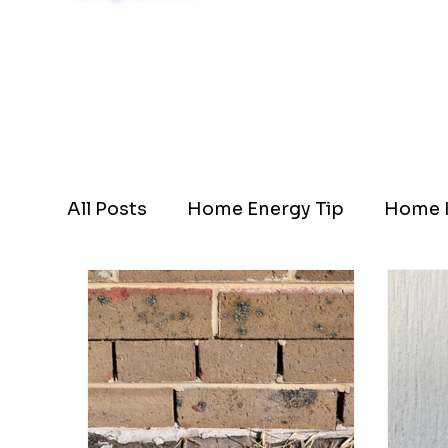
Schedule Now
All Posts
Home Energy Tip
Home I