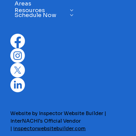
Areas
Resources
Schedule Now
Website by Inspector Website Builder |
InterNACHI's Official Vendor
|
inspectorwebsitebuilder.com