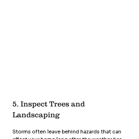
5. Inspect Trees and 
Landscaping
Storms often leave behind hazards that can 