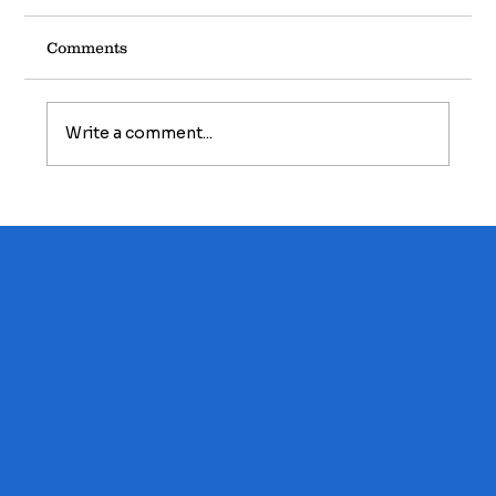
Comments
Write a comment...
Foundation Basics: The Silent
Support System Beneath Your Home