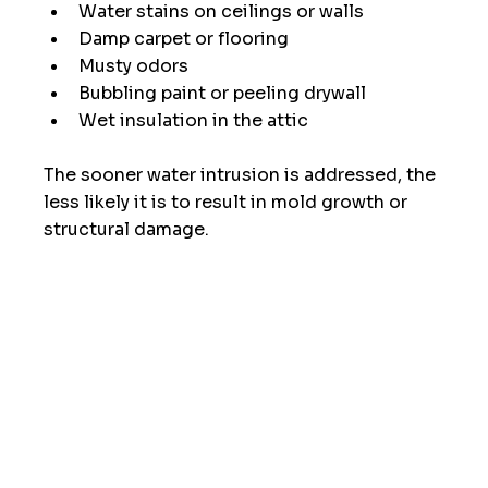
Water stains on ceilings or walls
Damp carpet or flooring
Musty odors
Bubbling paint or peeling drywall
Wet insulation in the attic
The sooner water intrusion is addressed, the 
less likely it is to result in mold growth or 
structural damage.