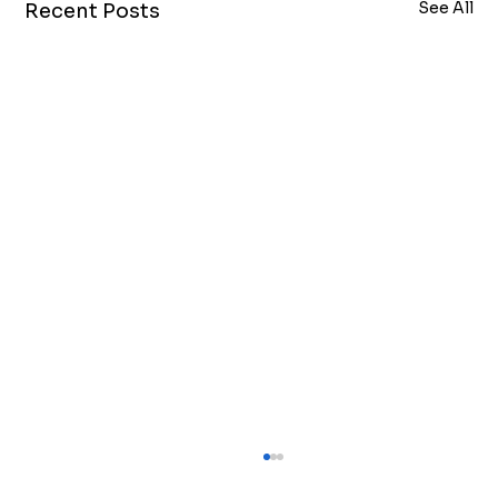
See All
Recent Posts