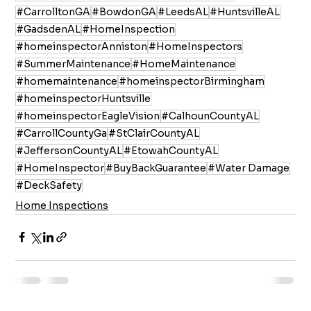
#CarrolltonGA
#BowdonGA
#LeedsAL
#HuntsvilleAL
#GadsdenAL
#HomeInspection
#homeinspectorAnniston
#HomeInspectors
#SummerMaintenance
#HomeMaintenance
#homemaintenance
#homeinspectorBirmingham
#homeinspectorHuntsville
#homeinspectorEagleVision
#CalhounCountyAL
#CarrollCountyGa
#StClairCountyAL
#JeffersonCountyAL
#EtowahCountyAL
#HomeInspector
#BuyBackGuarantee
#Water Damage
#DeckSafety
Home Inspections