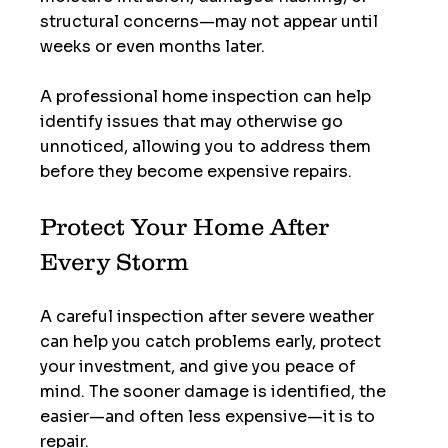
structural concerns—may not appear until 
weeks or even months later.
A professional home inspection can help 
identify issues that may otherwise go 
unnoticed, allowing you to address them 
before they become expensive repairs.
Protect Your Home After 
Every Storm
A careful inspection after severe weather 
can help you catch problems early, protect 
your investment, and give you peace of 
mind. The sooner damage is identified, the 
easier—and often less expensive—it is to 
repair.