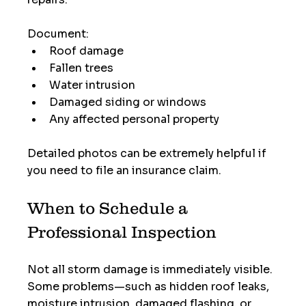
Document:
Roof damage
Fallen trees
Water intrusion
Damaged siding or windows
Any affected personal property
Detailed photos can be extremely helpful if 
you need to file an insurance claim.
When to Schedule a 
Professional Inspection
Not all storm damage is immediately visible. 
Some problems—such as hidden roof leaks, 
moisture intrusion, damaged flashing, or 