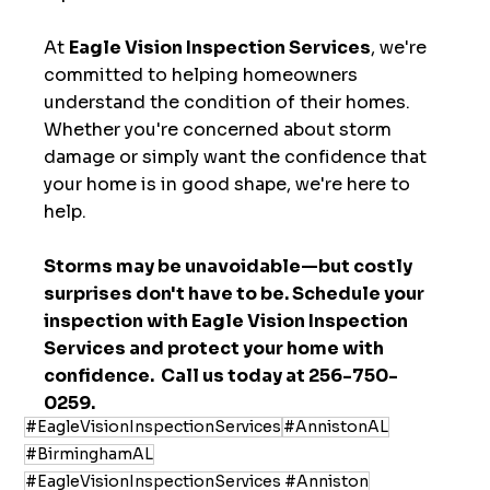
At 
Eagle Vision Inspection Services
, we're 
committed to helping homeowners 
understand the condition of their homes. 
Whether you're concerned about storm 
damage or simply want the confidence that 
your home is in good shape, we're here to 
help.
Storms may be unavoidable—but costly 
surprises don't have to be. Schedule your 
inspection with Eagle Vision Inspection 
Services and protect your home with 
confidence.  Call us today at 256-750-
0259.
#EagleVisionInspectionServices
#AnnistonAL
#BirminghamAL
#EagleVisionInspectionServices #Anniston