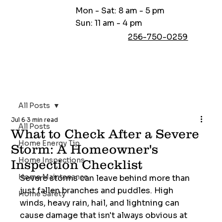
Mon - Sat: 8 am - 5 pm
Sun: 11 am - 4 pm
256-750-0259
All Posts
Jul 6
3 min read
All Posts
What to Check After a Severe
Home Energy Tip
Storm: A Homeowner's
Home Inspections
Inspection Checklist
Home Maintenance
Severe storms can leave behind more than 
just fallen branches and puddles. High 
Home Safety
winds, heavy rain, hail, and lightning can 
cause damage that isn't always obvious at 