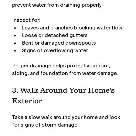
prevent water from draining properly.
Inspect for:
Leaves and branches blocking water flow
Loose or detached gutters
Bent or damaged downspouts
Signs of overflowing water
Proper drainage helps protect your roof, 
siding, and foundation from water damage.
3. Walk Around Your Home's 
Exterior
Take a slow walk around your home and look 
for signs of storm damage.