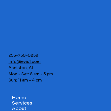
256-750-0259
info@evis1.com
Anniston, AL
Mon - Sat: 8 am - 5 pm
Sun: 11 am - 4 pm
Home
Services
About