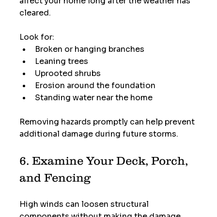
affect your home long after the weather has 
cleared.
Look for:
Broken or hanging branches
Leaning trees
Uprooted shrubs
Erosion around the foundation
Standing water near the home
Removing hazards promptly can help prevent 
additional damage during future storms.
6. Examine Your Deck, Porch, 
and Fencing
High winds can loosen structural 
components without making the damage 