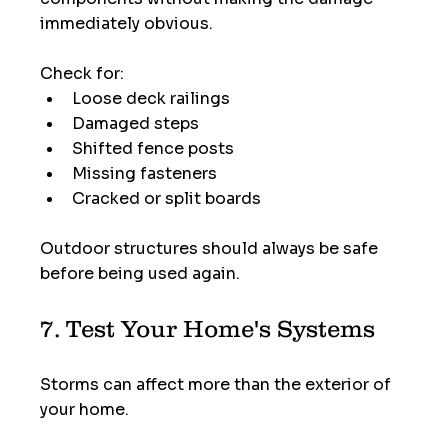
immediately obvious.
Check for:
Loose deck railings
Damaged steps
Shifted fence posts
Missing fasteners
Cracked or split boards
Outdoor structures should always be safe 
before being used again.
7. Test Your Home's Systems
Storms can affect more than the exterior of 
your home.