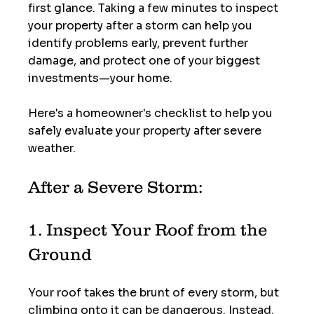
first glance. Taking a few minutes to inspect 
your property after a storm can help you 
identify problems early, prevent further 
damage, and protect one of your biggest 
investments—your home.
Here's a homeowner's checklist to help you 
safely evaluate your property after severe 
weather.
After a Severe Storm:
1. Inspect Your Roof from the 
Ground
Your roof takes the brunt of every storm, but 
climbing onto it can be dangerous. Instead, 