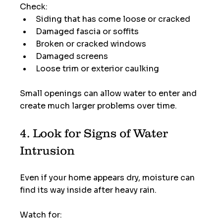
Check:
Siding that has come loose or cracked
Damaged fascia or soffits
Broken or cracked windows
Damaged screens
Loose trim or exterior caulking
Small openings can allow water to enter and 
create much larger problems over time.
4. Look for Signs of Water 
Intrusion
Even if your home appears dry, moisture can 
find its way inside after heavy rain.
Watch for: