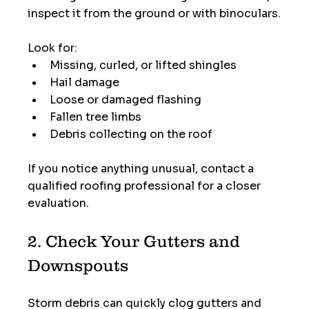
inspect it from the ground or with binoculars.
Look for:
Missing, curled, or lifted shingles
Hail damage
Loose or damaged flashing
Fallen tree limbs
Debris collecting on the roof
If you notice anything unusual, contact a 
qualified roofing professional for a closer 
evaluation.
2. Check Your Gutters and 
Downspouts
Storm debris can quickly clog gutters and 