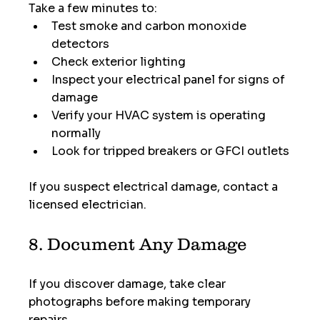
Take a few minutes to:
Test smoke and carbon monoxide 
detectors
Check exterior lighting
Inspect your electrical panel for signs of 
damage
Verify your HVAC system is operating 
normally
Look for tripped breakers or GFCI outlets
If you suspect electrical damage, contact a 
licensed electrician.
8. Document Any Damage
If you discover damage, take clear 
photographs before making temporary 
repairs.